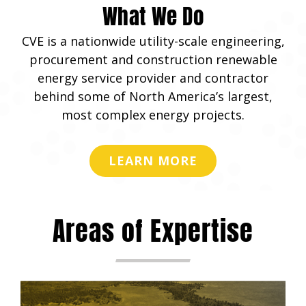
What We Do
CVE is a nationwide utility-scale engineering,
procurement and construction renewable
energy service provider and contractor
behind some of North America’s largest,
most complex energy projects.
LEARN MORE
Areas of Expertise