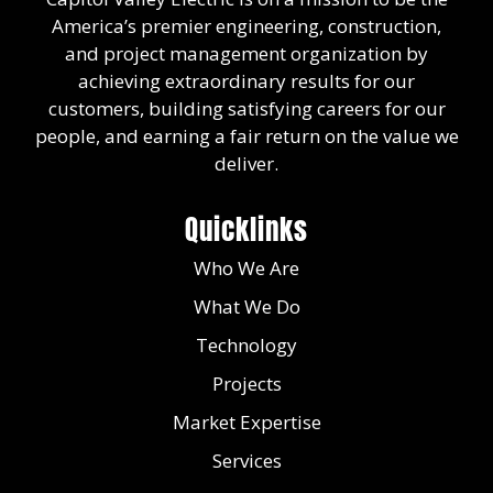
America’s premier engineering, construction,
and project management organization by
achieving extraordinary results for our
customers, building satisfying careers for our
people, and earning a fair return on the value we
deliver.
Quicklinks
Who We Are
What We Do
Technology
Projects
Market Expertise
Services