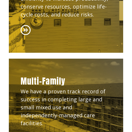
conserve resources, optimize life-
cycle costs, and reduce risks.
Multi-Family
We have a proven track record of
success in completing large and
small mixed use and
independently-managed care
facilities.