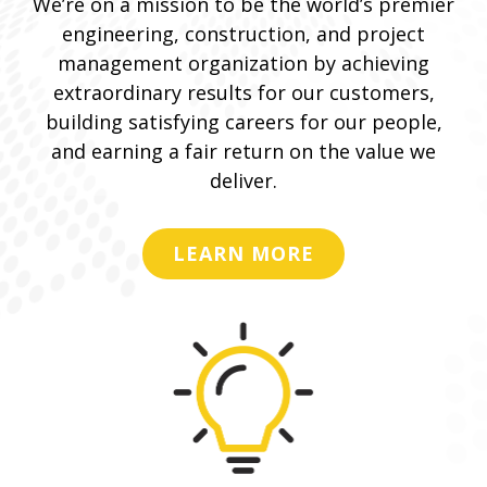
We’re on a mission to be the world’s premier
engineering, construction, and project
management organization by achieving
extraordinary results for our customers,
building satisfying careers for our people,
and earning a fair return on the value we
deliver.
LEARN MORE