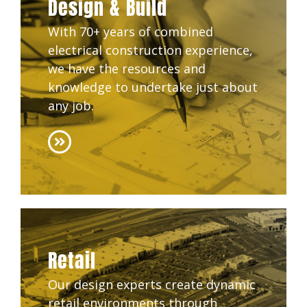
Design & Build
With 70+ years of combined
electrical construction experience,
we have the resources and
knowledge to undertake just about
any job.
Retail
Our design experts create dynamic
retail environments through