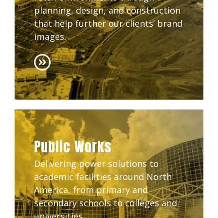
planning, design, and construction
that help further our clients’ brand
images.
Public Works
Delivering power solutions to
academic facilities around North
America, from primary and
secondary schools to colleges and
universities.