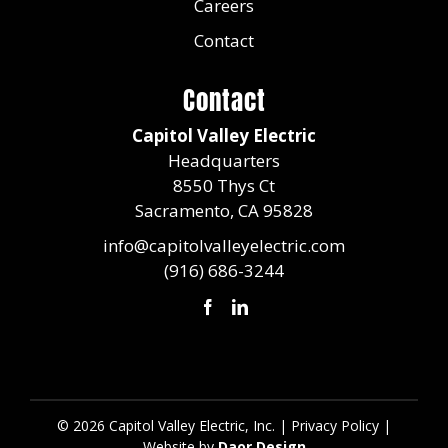
Careers
Contact
Contact
Capitol Valley Electric
Headquarters
8550 Thys Ct
Sacramento, CA 95828​​​
info@capitolvalleyelectric.com
(916) 686-3244
©
2026 Capitol Valley Electric, Inc. |
Privacy Policy
|
Website by
Daor Design