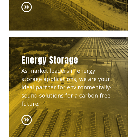
Energy Storage
As market leaders in energy
storage applications, we are your
ideal partner for environmentally-
sound solutions for a carbon-free
future.