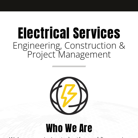
Electrical Services
Engineering, Construction &
Project Management
Who We Are