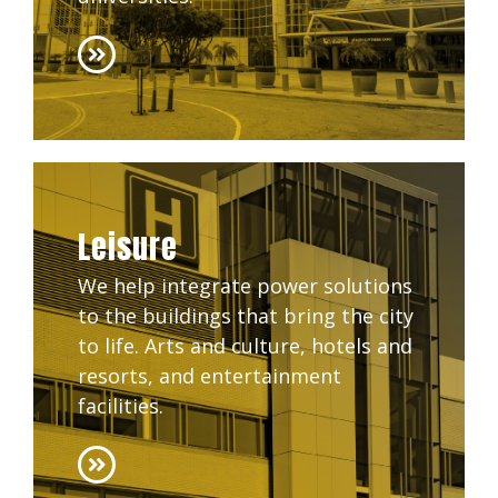
Leisure
We help integrate power solutions
to the buildings that bring the city
to life. Arts and culture, hotels and
resorts, and entertainment
facilities.