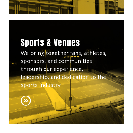
Sports & Venues
We bring together fans, athletes,
sponsors, and communities
through our experience,
leadership, and dedication to the
sports industry.