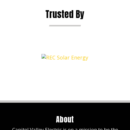
Trusted By
About
Capitol Valley Electric is on a mission to be the