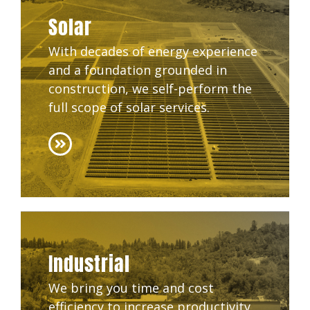
Solar
With decades of energy experience
and a foundation grounded in
construction, we self-perform the
full scope of solar services.
Industrial
We bring you time and cost
efficiency to increase productivity,