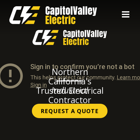
Skip
to
content
Northern
California's
Industrial
Trusted Electrical
Contractor
REQUEST A QUOTE