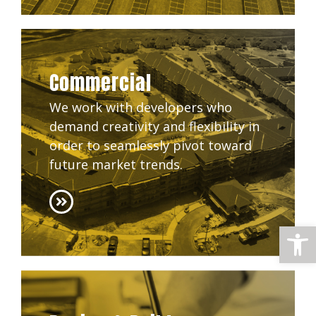
Commercial
We work with developers who
demand creativity and flexibility in
order to seamlessly pivot toward
future market trends.
Open